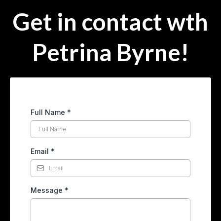
Get in contact wth
Petrina Byrne!
Full Name
*
Email
*
Message
*