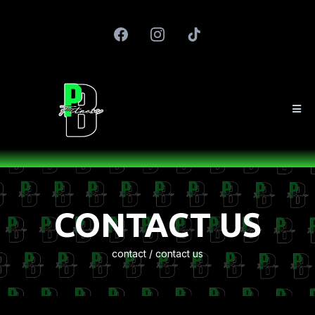
CONTACT US
contact / contact us