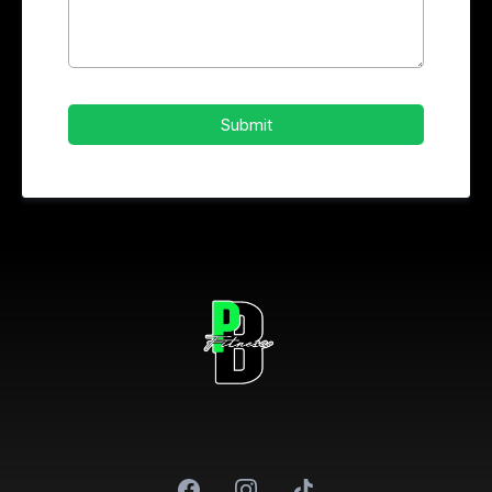
Submit